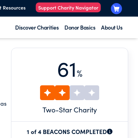
t Resources
Support Charity Navigator
Discover Charities
Donor Basics
About Us
61
%
 as
Two
-Star Charity
1 of 4 BEACONS COMPLETED