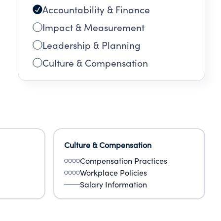
Accountability & Finance
Impact & Measurement
Leadership & Planning
Culture & Compensation
Culture & Compensation
Compensation Practices
Workplace Policies
Salary Information