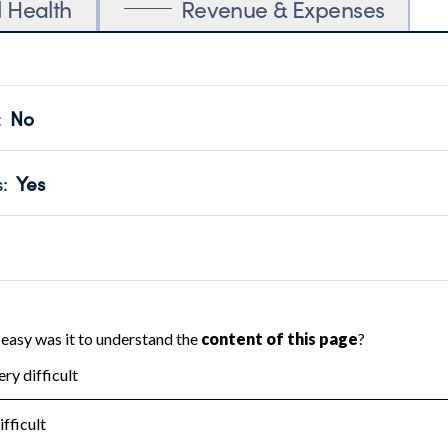
l Health
Revenue & Expenses
:
No
motes transparency and provides access to the public.
scal Year 2024.
s
:
Yes
 that no material diversion of assets, the unauthorized redirec
scal Year 2024.
reviewed or audited by an independent accountant to ensure 
scal Year 2024.
for the handling, backing up, archiving and destruction of do
scal Year 2024.
:
No
ir tax forms on their website.
scal Year 2024.