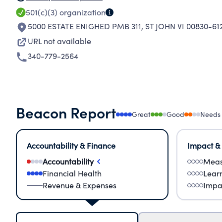
501(c)(3)
organization
5000 ESTATE ENIGHED PMB 311
,
ST JOHN VI 00830-61
URL not available
340-779-2564
Beacon Report
Great
Good
Needs
Accountability & Finance
Impact &
Accountability
Meas
Financial Health
Lear
Revenue & Expenses
Impa