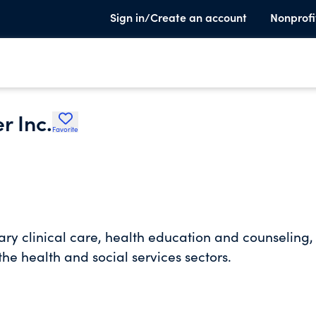
Sign in/Create an account
Nonprofi
r Inc.
Favorite
y clinical care, health education and counseling,
he health and social services sectors.