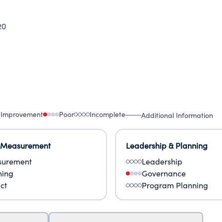
20
 Improvement
Poor
Incomplete
Additional Information
 Measurement
Leadership & Planning
urement
Leadership
ning
Governance
ct
Program Planning