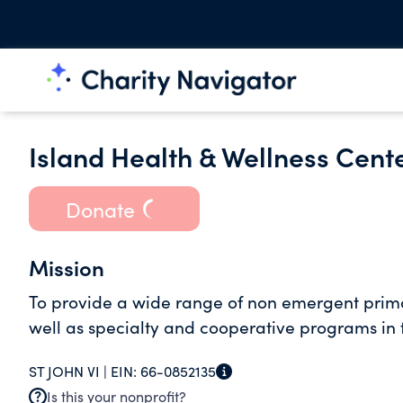
Island Health & Wellness Cente
Donate
Mission
To provide a wide range of non emergent primar
well as specialty and cooperative programs in t
ST JOHN VI |
EIN:
66-0852135
Is this your nonprofit?