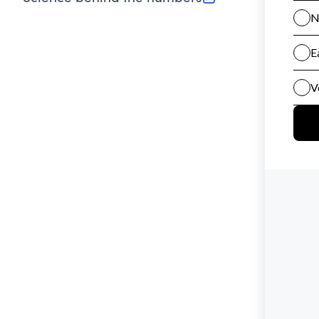
(opens in new tab)