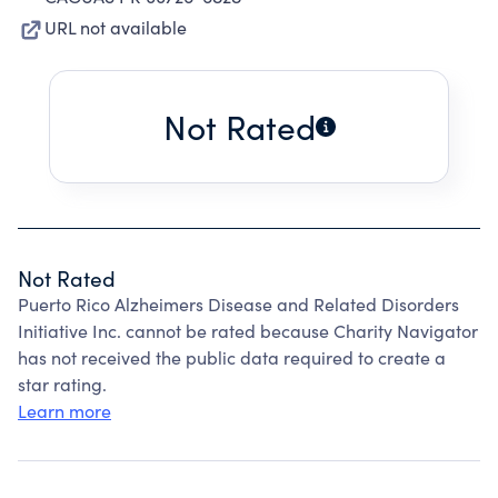
URL not available
Not Rated
Not Rated
Puerto Rico Alzheimers Disease and Related Disorders
Initiative Inc. cannot be rated because Charity Navigator
has not received the public data required to create a
star rating.
Learn more