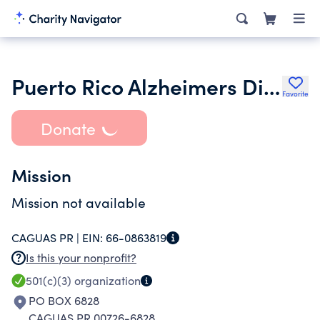
Puerto Rico Alzheimers Disease and Related Disorders Initiative Inc.
Favorite
Donate
Mission
Mission not available
CAGUAS PR |
EIN:
66-0863819
Is this your nonprofit?
501(c)(3)
organization
PO BOX 6828
CAGUAS PR 00726-6828