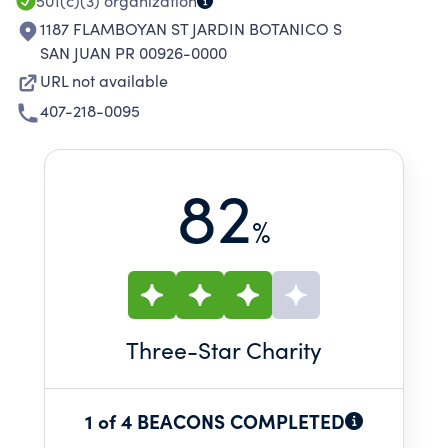
501(c)(3)
organization
1187 FLAMBOYAN ST JARDIN BOTANICO S
SAN JUAN PR 00926-0000
URL not available
407-218-0095
82
%
Three
-Star Charity
1 of 4 BEACONS COMPLETED