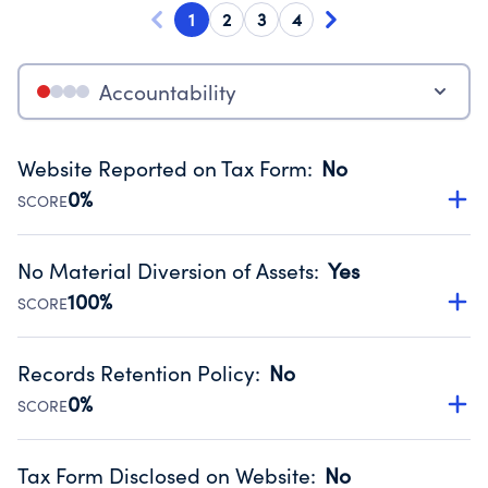
1
2
3
4
Accountability
Website Reported on Tax Form
:
No
0%
SCORE
Disclosing the charity’s website promotes transparency
and provides access to the public.
No Material Diversion of Assets
:
Yes
Source:
Public data from IRS Form 990. Fiscal Year 2025.
100%
SCORE
Organizations report 'Yes' to confirm that no material
diversion of assets, the unauthorized redirection of funds,
Records Retention Policy
:
No
occurred during their fiscal year.
0%
SCORE
Source:
Public data from IRS Form 990. Fiscal Year 2025.
Has a policy establishing guidelines for the handling,
backing up, archiving and destruction of documents.
Tax Form Disclosed on Website
:
No