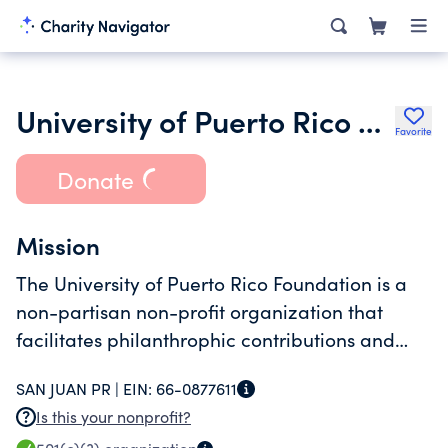
University of Puerto Rico Foundation Inc.
Favorite
Donate
Mission
The University of Puerto Rico Foundation is a
non-partisan non-profit organization that
facilitates philanthrophic contributions and
support to benefit the University of Puerto Rico
SAN JUAN PR |
EIN:
66-0877611
systems campuses students and faculty.
Is this your nonprofit?