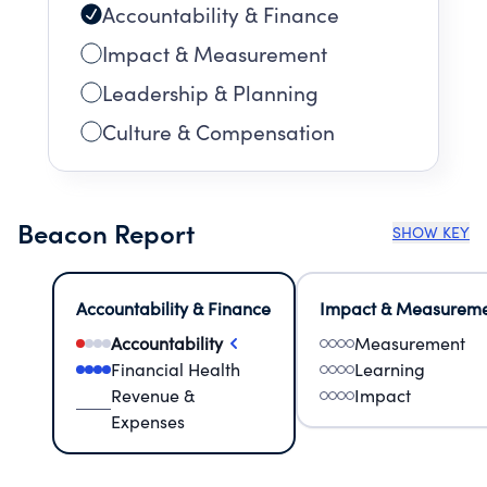
Accountability & Finance
Impact & Measurement
Leadership & Planning
Culture & Compensation
Beacon Report
SHOW KEY
Accountability & Finance
Impact & Measurem
Accountability
Measurement
Financial Health
Learning
Revenue &
Impact
Expenses