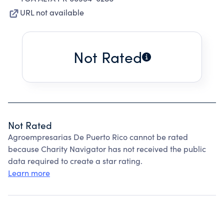
URL not available
Not Rated
Not Rated
Agroempresarias De Puerto Rico cannot be rated
because Charity Navigator has not received the public
data required to create a star rating.
Learn more