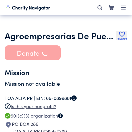
Agroempresarias De Puerto Rico
Favorite
Donate
Mission
Mission not available
TOA ALTA PR |
EIN:
66-0899881
Is this your nonprofit?
501(c)(3)
organization
PO BOX 286
TOA ALTA PR 00954-0286