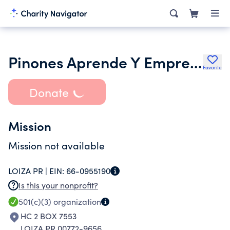
Pinones Aprende Y Emprende Corp
Favorite
Donate
Mission
Mission not available
LOIZA PR |
EIN:
66-0955190
Is this your nonprofit?
501(c)(3)
organization
HC 2 BOX 7553
LOIZA PR 00772-9656