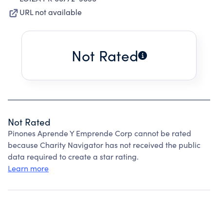
URL not available
Not Rated
Not Rated
Pinones Aprende Y Emprende Corp cannot be rated
because Charity Navigator has not received the public
data required to create a star rating.
Learn more