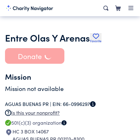
Entre Olas Y Arenas
Favorite
Donate
Mission
Mission not available
AGUAS BUENAS PR |
EIN:
66-0996297
Is this your nonprofit?
501(c)(3)
organization
HC 3 BOX 14067
AGUAS BUENAS PR 00703-8300