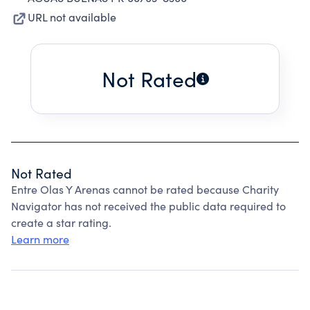
URL not available
Not Rated
Not Rated
Entre Olas Y Arenas cannot be rated because Charity
Navigator has not received the public data required to
create a star rating.
Learn more