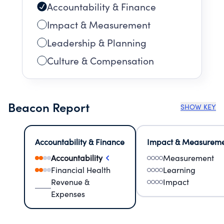
Accountability & Finance
Impact & Measurement
Leadership & Planning
Culture & Compensation
Beacon Report
SHOW KEY
Accountability & Finance
Impact & Measurem
Accountability
Measurement
Financial Health
Learning
Revenue &
Impact
Expenses