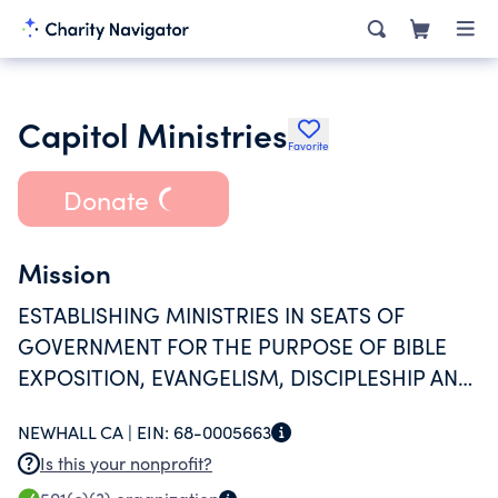
Capitol Ministries
Favorite
Donate
Mission
ESTABLISHING MINISTRIES IN SEATS OF
GOVERNMENT FOR THE PURPOSE OF BIBLE
EXPOSITION, EVANGELISM, DISCIPLESHIP AND
BIBLICAL COUNSELING. THIS IS DONE BY
NEWHALL CA |
EIN:
68-0005663
PLACING A FULL-TIME BIBLE TEACHER/STATE
Is this your nonprofit?
DIRECTOR IN EACH CAPITOL.