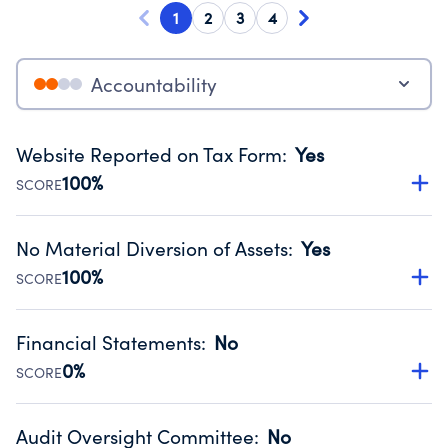
1
2
3
4
Accountability
Website Reported on Tax Form
:
Yes
100%
SCORE
Disclosing the charity’s website promotes transparency
and provides access to the public.
No Material Diversion of Assets
:
Yes
Source:
Public data from IRS Form 990. Fiscal Year 2024.
100%
SCORE
Organizations report 'Yes' to confirm that no material
diversion of assets, the unauthorized redirection of funds,
Financial Statements
:
No
occurred during their fiscal year.
0%
SCORE
Source:
Public data from IRS Form 990. Fiscal Year 2024.
Has financial statements audited by an independent
accountant to ensure accuracy.
Audit Oversight Committee
:
No