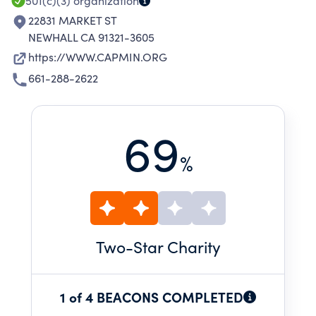
501(c)(3)
organization
22831 MARKET ST
NEWHALL CA 91321-3605
https://WWW.CAPMIN.ORG
661-288-2622
69
%
Two
-Star Charity
1 of 4 BEACONS COMPLETED