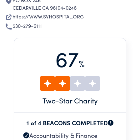
PO BOX 246
CEDARVILLE CA 96104-0246
https://WWW.SVHOSPITAL.ORG
530-279-6111
67
%
Two
-Star Charity
1 of 4 BEACONS COMPLETED
Accountability & Finance