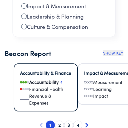
Impact & Measurement
Leadership & Planning
Culture & Compensation
Beacon Report
SHOW KEY
Accountability & Finance
Impact & Measurem
Accountability
Measurement
Financial Health
Learning
Revenue &
Impact
Expenses
1
2
3
4