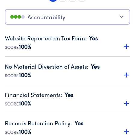
Accountability
Website Reported on Tax Form
:
Yes
100%
SCORE
Disclosing the charity’s website promotes transparency
and provides access to the public.
No Material Diversion of Assets
:
Yes
Source:
Public data from IRS Form 990. Fiscal Year 2024.
100%
SCORE
Organizations report 'Yes' to confirm that no material
diversion of assets, the unauthorized redirection of funds,
Financial Statements
:
Yes
occurred during their fiscal year.
100%
SCORE
Source:
Public data from IRS Form 990. Fiscal Year 2024.
Has financial statements audited by an independent
accountant to ensure accuracy.
Records Retention Policy
:
Yes
Source:
Public data from IRS Form 990. Fiscal Year 2024.
100%
SCORE