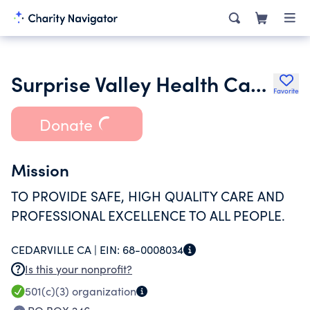
Surprise Valley Health Care District
Favorite
Donate
Mission
TO PROVIDE SAFE, HIGH QUALITY CARE AND
PROFESSIONAL EXCELLENCE TO ALL PEOPLE.
CEDARVILLE CA |
EIN:
68-0008034
Is this your nonprofit?
501(c)(3)
organization