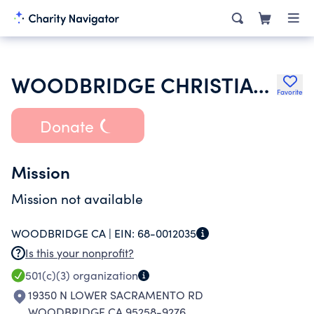
WOODBRIDGE CHRISTIAN CENTER
Favorite
Donate
Mission
Mission not available
WOODBRIDGE CA |
EIN:
68-0012035
Is this your nonprofit?
501(c)(3)
organization
19350 N LOWER SACRAMENTO RD
WOODBRIDGE CA 95258-9276