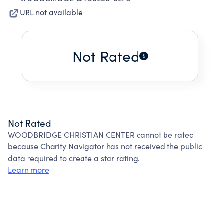
URL not available
Not Rated
Not Rated
WOODBRIDGE CHRISTIAN CENTER cannot be rated
because Charity Navigator has not received the public
data required to create a star rating.
Learn more