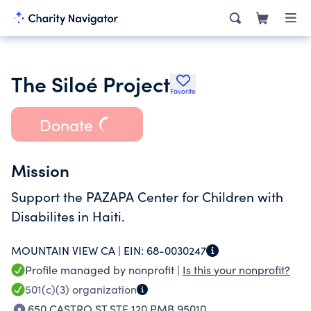
The Siloé Project
Favorite
Donate
Mission
Support the PAZAPA Center for Children with
Disabilites in Haiti.
MOUNTAIN VIEW CA |
EIN:
68-0030247
Profile managed by nonprofit |
Is this your nonprofit?
501(c)(3)
organization
650 CASTRO ST STE 120 PMB 95010