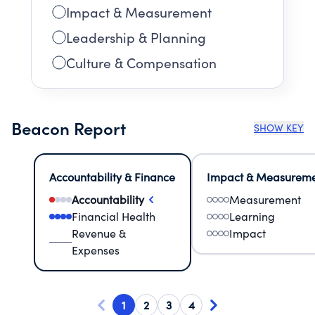
Impact & Measurement
Leadership & Planning
Culture & Compensation
Beacon Report
SHOW KEY
Accountability & Finance
Impact & Measurem
Accountability
Measurement
Financial Health
Learning
Revenue &
Impact
Expenses
1
2
3
4