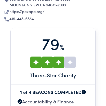
MOUNTAIN VIEW CA 94041-2093
https://pazapa.org/
415-448-6854
79
%
Three
-Star Charity
1 of 4 BEACONS COMPLETED
Accountability & Finance