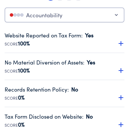
Accountability
Website Reported on Tax Form
:
Yes
100%
SCORE
Disclosing the charity’s website promotes transparency
and provides access to the public.
No Material Diversion of Assets
:
Yes
Source:
Public data from IRS Form 990. Fiscal Year 2024.
100%
SCORE
Organizations report 'Yes' to confirm that no material
diversion of assets, the unauthorized redirection of funds,
Records Retention Policy
:
No
occurred during their fiscal year.
0%
SCORE
Source:
Public data from IRS Form 990. Fiscal Year 2024.
Has a policy establishing guidelines for the handling,
backing up, archiving and destruction of documents.
Tax Form Disclosed on Website
:
No
Source:
Public data from IRS Form 990. Fiscal Year 2024.
0%
SCORE