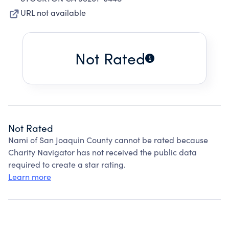
URL not available
Not Rated
Not Rated
Nami of San Joaquin County cannot be rated because
Charity Navigator has not received the public data
required to create a star rating.
Learn more