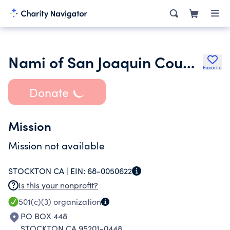
Nami of San Joaquin County
Favorite
Donate
Mission
Mission not available
STOCKTON CA |
EIN:
68-0050622
Is this your nonprofit?
501(c)(3)
organization
PO BOX 448
STOCKTON CA 95201-0448