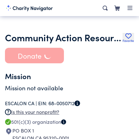
Community Action Resources of Escalon
Favorite
Donate
Mission
Mission not available
ESCALON CA |
EIN:
68-0050712
Is this your nonprofit?
501(c)(3)
organization
PO BOX 1
ESCALON CA 95320-0001