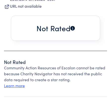
URL not available
Not Rated
Not Rated
Community Action Resources of Escalon cannot be rated
because Charity Navigator has not received the public
data required to create a star rating.
Learn more