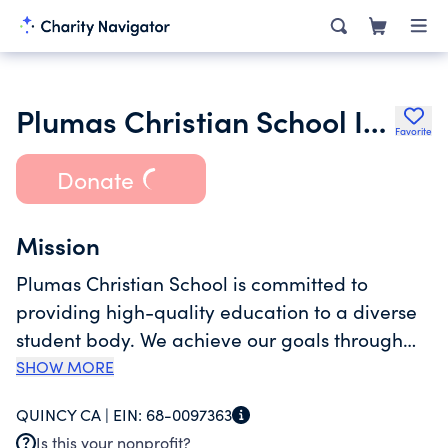
Plumas Christian School Inc.
Favorite
Donate
Mission
Plumas Christian School is committed to
providing high-quality education to a diverse
student body. We achieve our goals through
challenging curriculum, quality teachers and
SHOW MORE
an atmosphere that emphasizes
QUINCY CA |
EIN:
68-0097363
communication and cooperation. Together
Is this your nonprofit?