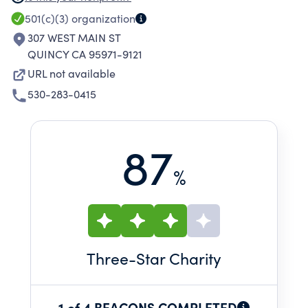
these elements create a safe and engaging
501(c)(3)
organization
learning environment in which all students can
307 WEST MAIN ST
excel.
QUINCY CA 95971-9121
URL not available
530-283-0415
87
%
Three
-Star Charity
1 of 4 BEACONS COMPLETED