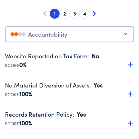
1
2
3
4
Accountability
Website Reported on Tax Form
:
No
0%
SCORE
Disclosing the charity’s website promotes transparency
and provides access to the public.
No Material Diversion of Assets
:
Yes
Source:
Public data from IRS Form 990. Fiscal Year 2024.
100%
SCORE
Organizations report 'Yes' to confirm that no material
diversion of assets, the unauthorized redirection of funds,
Records Retention Policy
:
Yes
occurred during their fiscal year.
100%
SCORE
Source:
Public data from IRS Form 990. Fiscal Year 2024.
Has a policy establishing guidelines for the handling,