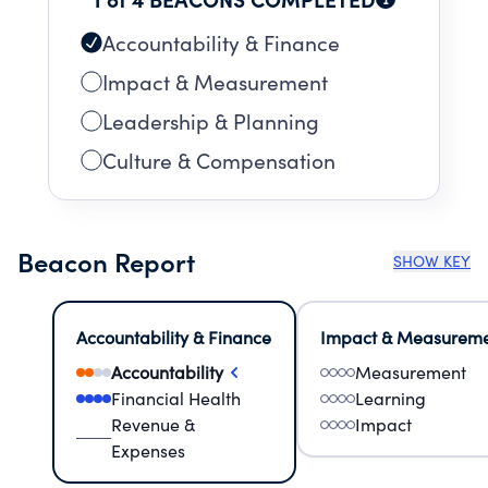
Accountability & Finance
Impact & Measurement
Leadership & Planning
Culture & Compensation
Beacon Report
SHOW KEY
Accountability & Finance
Impact & Measurem
Accountability
Measurement
Financial Health
Learning
Revenue &
Impact
Expenses