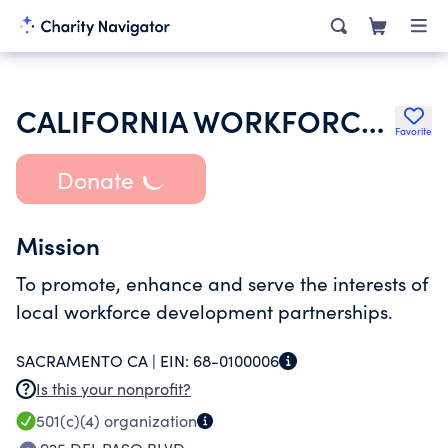
CALIFORNIA WORKFORCE ASSOCIATION
Favorite
Donate
Mission
To promote, enhance and serve the interests of
local workforce development partnerships.
SACRAMENTO CA |
EIN:
68-0100006
Is this your nonprofit?
501(c)(4)
organization