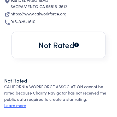
925 DEL PASO BLVD
SACRAMENTO CA 95815-3512
https://www.calworkforce.org
916-325-1610
Not Rated
Not Rated
CALIFORNIA WORKFORCE ASSOCIATION cannot be
rated because Charity Navigator has not received the
public data required to create a star rating.
Learn more