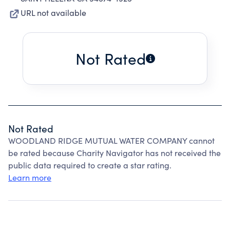
URL not available
Not Rated
Not Rated
WOODLAND RIDGE MUTUAL WATER COMPANY cannot
be rated because Charity Navigator has not received the
public data required to create a star rating.
Learn more