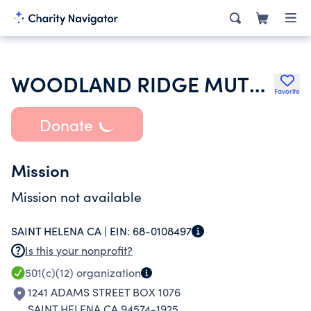
WOODLAND RIDGE MUTUAL WATER COMPANY
Favorite
Donate
Mission
Mission not available
SAINT HELENA CA |
EIN:
68-0108497
Is this your nonprofit?
501(c)(12)
organization
1241 ADAMS STREET BOX 1076
SAINT HELENA CA 94574-1925