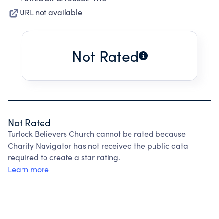
URL not available
Not Rated
Not Rated
Turlock Believers Church cannot be rated because
Charity Navigator has not received the public data
required to create a star rating.
Learn more