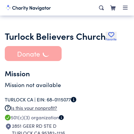
Turlock Believers Church
Favorite
Donate
Mission
Mission not available
TURLOCK CA |
EIN:
68-0115077
Is this your nonprofit?
501(c)(3)
organization
2851 GEER RD STE D
TURLOCK CA 95382-1116