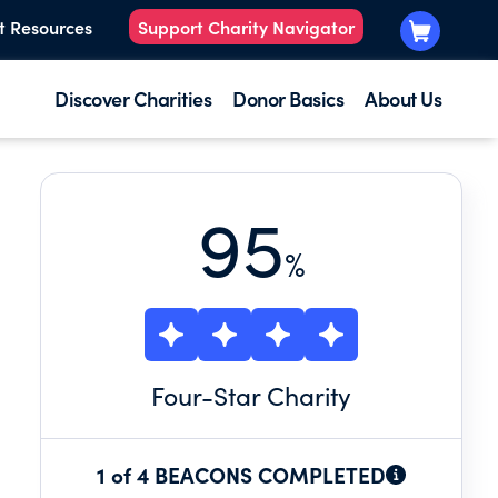
t Resources
Support Charity Navigator
Discover Charities
Donor Basics
About Us
95
%
Four
-Star Charity
1 of 4 BEACONS COMPLETED