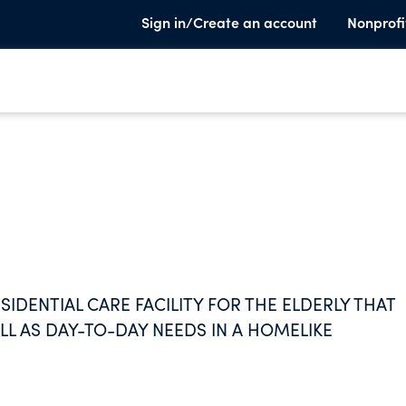
Sign in/Create an account
Nonprofi
IDENTIAL CARE FACILITY FOR THE ELDERLY THAT
LL AS DAY-TO-DAY NEEDS IN A HOMELIKE