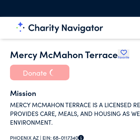
Mercy McMahon Terrace
Favorite
Donate
Mission
MERCY MCMAHON TERRACE IS A LICENSED RES
PROVIDES CARE, MEALS, AND HOUSING AS WE
ENVIRONMENT.
PHOENIX AZ |
EIN:
68-0117340