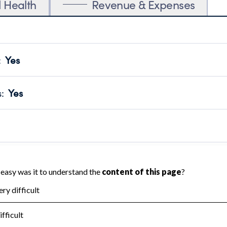
l Health
Revenue & Expenses
:
Yes
motes transparency and provides access to the public.
scal Year 2024.
s
:
Yes
 that no material diversion of assets, the unauthorized redirec
scal Year 2024.
 an independent accountant to ensure accuracy.
scal Year 2024.
for the handling, backing up, archiving and destruction of do
scal Year 2024.
:
No
ir tax forms on their website.
scal Year 2024.