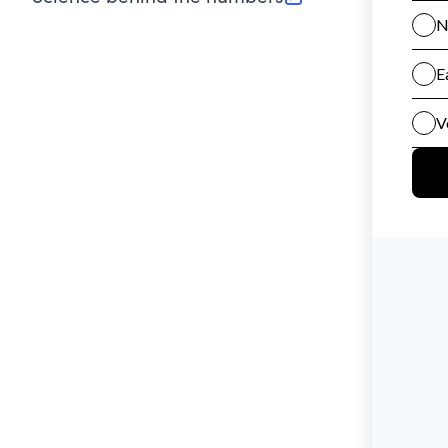
(opens in new tab)