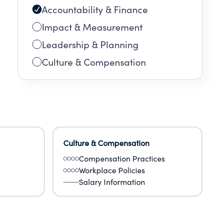
Accountability & Finance
Impact & Measurement
Leadership & Planning
Culture & Compensation
Culture & Compensation
Compensation Practices
Workplace Policies
Salary Information