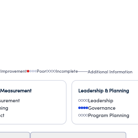
 Improvement
Poor
Incomplete
Additional Information
 Measurement
Leadership & Planning
urement
Leadership
ning
Governance
ct
Program Planning