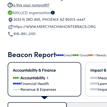
Is this your nonprofit?
501(c)(3)
organization
3033 N 3RD AVE
,
PHOENIX AZ 85013-4447
https://WWW.MERCYMCMAHONTERRACE.ORG
916-851-2101
Beacon Report
Great
Good
Needs
Accountability & Finance
Impact &
Accountability
Meas
Financial Health
Lear
Revenue & Expenses
Impa