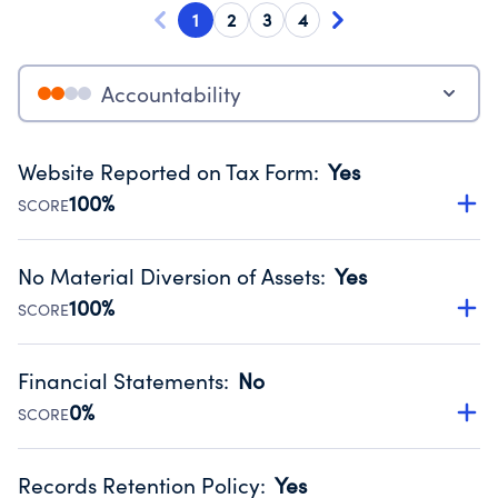
1
2
3
4
Accountability
Website Reported on Tax Form
:
Yes
100%
SCORE
Disclosing the charity’s website promotes transparency
and provides access to the public.
No Material Diversion of Assets
:
Yes
Source:
Public data from IRS Form 990. Fiscal Year 2025.
100%
SCORE
Organizations report 'Yes' to confirm that no material
diversion of assets, the unauthorized redirection of funds,
Financial Statements
:
No
occurred during their fiscal year.
0%
SCORE
Source:
Public data from IRS Form 990. Fiscal Year 2025.
Has financial statements audited by an independent
accountant to ensure accuracy.
Records Retention Policy
:
Yes