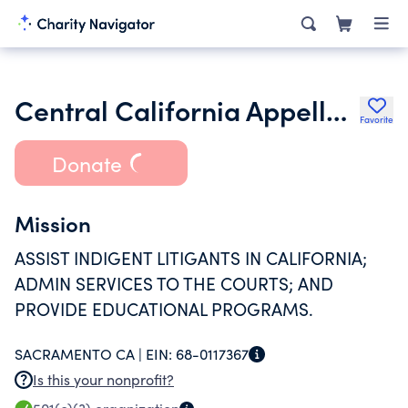
Central California Appellate Program
Favorite
Donate
Mission
ASSIST INDIGENT LITIGANTS IN CALIFORNIA;
ADMIN SERVICES TO THE COURTS; AND
PROVIDE EDUCATIONAL PROGRAMS.
SACRAMENTO CA |
EIN:
68-0117367
Is this your nonprofit?