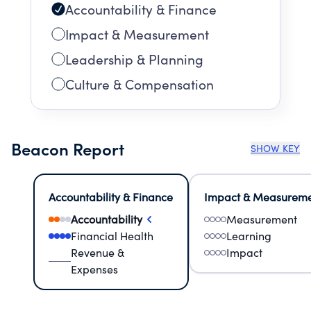
Accountability & Finance
Impact & Measurement
Leadership & Planning
Culture & Compensation
Beacon Report
SHOW KEY
Accountability & Finance
Impact & Measurem
Accountability
Measurement
Financial Health
Learning
Revenue &
Impact
Expenses