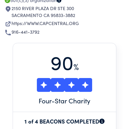
501(c)(3)
organization
2150 RIVER PLAZA DR STE 300
SACRAMENTO CA 95833-3882
https://WWW.CAPCENTRAL.ORG
916-441-3792
90
%
Four
-Star Charity
1 of 4 BEACONS COMPLETED