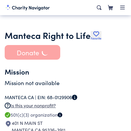
Manteca Right to Life
Favorite
Donate
Mission
Mission not available
MANTECA CA |
EIN:
68-0129906
Is this your nonprofit?
501(c)(3)
organization
401 N MAIN ST
MANTECA CA 95336-3911