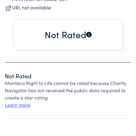
URL not available
Not Rated
Not Rated
Manteca Right to Life cannot be rated because Charity
Navigator has not received the public data required to
create a star rating.
Learn more