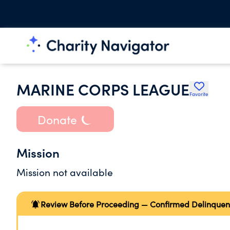
MARINE CORPS LEAGUE
Favorite
Donate
Mission
Mission not available
Review Before Proceeding — Confirmed Delinquen