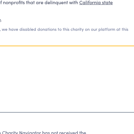
f nonprofits that are delinquent with
California state
e
.
, we have disabled donations to this charity on our platform at this
harity Navigator has not received the