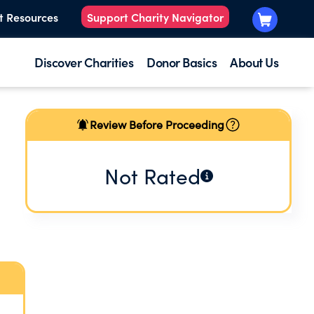
t Resources
Support Charity Navigator
Discover Charities
Donor Basics
About Us
Review Before Proceeding
Not Rated