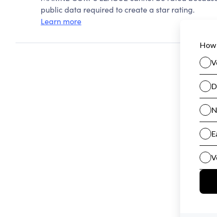
public data required to create a star rating.
Learn more