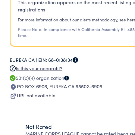
This organization appears on the most recent listing o
registrations
For more information about our alerts methodology,
see her
Please Note: In compliance with California Assembly Bill 488
time.
EUREKA CA |
EIN:
68-0138134
Is this your nonprofit?
501(c)(4)
organization
PO BOX 6906
,
EUREKA CA 95502-6906
URL not available
Not Rated
MARINE CORPS LEAGUE cannot be rated because C