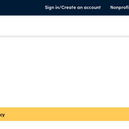
Sign in/Create an account
Nonprofi
cy