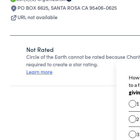
PO BOX 6625
,
SANTA ROSA CA 95406-0625
URL not available
Not Rated
Circle of the Earth cannot be rated because Chari
required to create a star rating.
Learn more