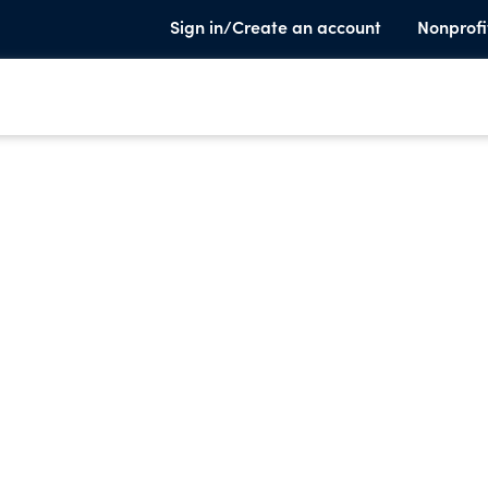
Sign in/Create an account
Nonprofi