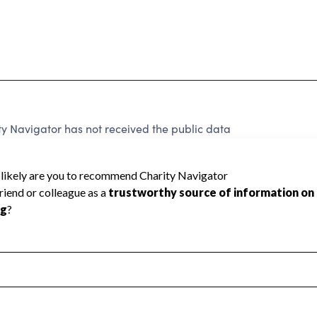
ty Navigator has not received the public data