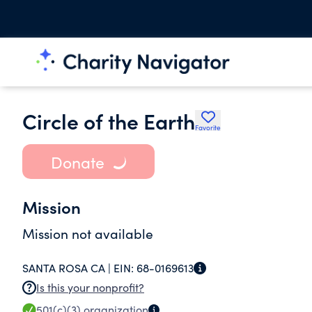
Circle of the Earth
Favorite
Donate
Mission
Mission not available
SANTA ROSA CA |
EIN:
68-0169613
Is this your nonprofit?
501(c)(3)
organization