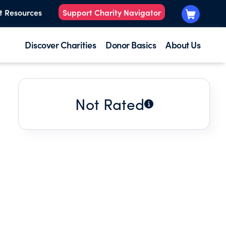
t Resources
Support Charity Navigator
Discover Charities
Donor Basics
About Us
Not Rated