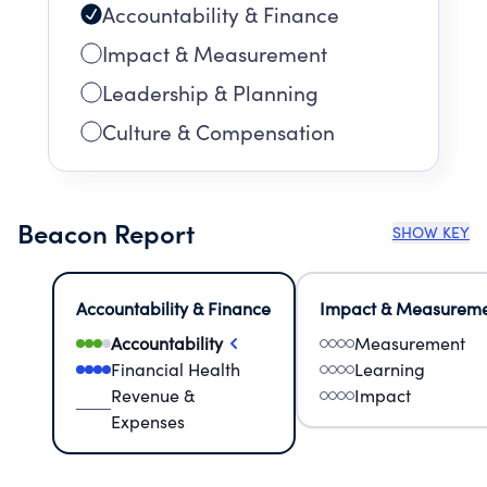
Accountability & Finance
Impact & Measurement
Leadership & Planning
Culture & Compensation
Beacon Report
SHOW KEY
Accountability & Finance
Impact & Measurem
Accountability
Measurement
Financial Health
Learning
Revenue &
Impact
Expenses