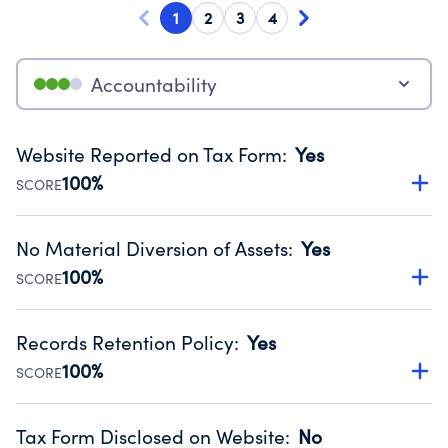
1
2
3
4
Accountability
Website Reported on Tax Form
:
Yes
100%
SCORE
Disclosing the charity’s website promotes transparency
and provides access to the public.
No Material Diversion of Assets
:
Yes
Source:
Public data from IRS Form 990. Fiscal Year 2025.
100%
SCORE
Organizations report 'Yes' to confirm that no material
diversion of assets, the unauthorized redirection of funds,
Records Retention Policy
:
Yes
occurred during their fiscal year.
100%
SCORE
Source:
Public data from IRS Form 990. Fiscal Year 2025.
Has a policy establishing guidelines for the handling,
backing up, archiving and destruction of documents.
Tax Form Disclosed on Website
:
No