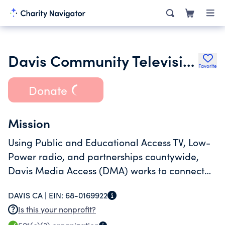
Davis Community Television
Favorite
Donate
Mission
Using Public and Educational Access TV, Low-
Power radio, and partnerships countywide,
Davis Media Access (DMA) works to connect
and inform our region, increasing awareness
DAVIS CA |
EIN:
68-0169922
and civic participation.
Is this your nonprofit?