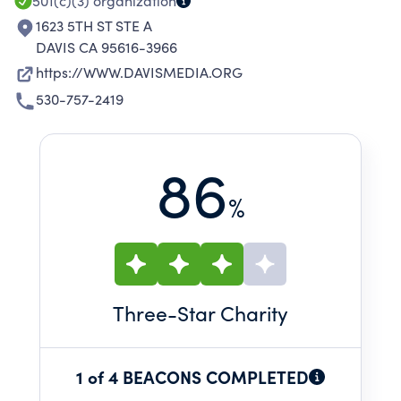
501(c)(3)
organization
1623 5TH ST STE A
DAVIS CA 95616-3966
https://WWW.DAVISMEDIA.ORG
530-757-2419
86
%
Three
-Star Charity
1 of 4 BEACONS COMPLETED