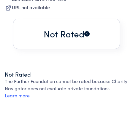
URL not available
Not Rated
Not Rated
The Further Foundation cannot be rated because Charity
Navigator does not evaluate private foundations.
Learn more