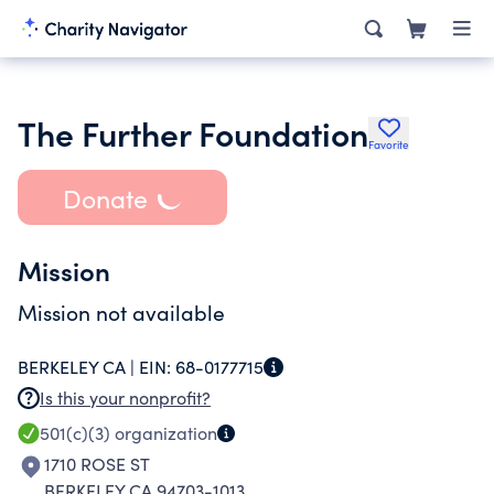
The Further Foundation
Favorite
Donate
Mission
Mission not available
BERKELEY CA |
EIN:
68-0177715
Is this your nonprofit?
501(c)(3)
organization
1710 ROSE ST
BERKELEY CA 94703-1013