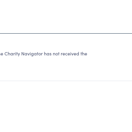
e Charity Navigator has not received the