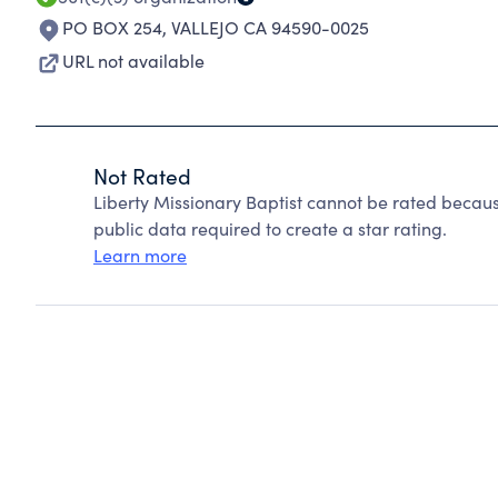
PO BOX 254
,
VALLEJO CA 94590-0025
URL not available
Not Rated
Liberty Missionary Baptist cannot be rated becaus
public data required to create a star rating.
Learn more