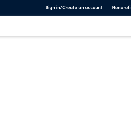
Sign in/Create an account
Nonprofi