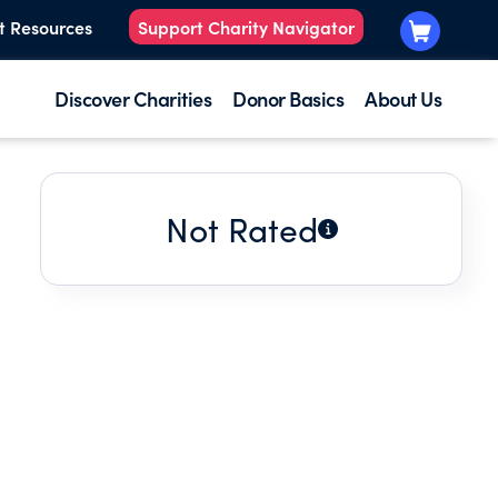
t Resources
Support Charity Navigator
Discover Charities
Donor Basics
About Us
Not Rated