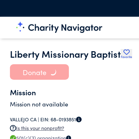
Liberty Missionary Baptist
Favorite
Donate
Mission
Mission not available
VALLEJO CA |
EIN:
68-0193851
Is this your nonprofit?
501(c)(3)
organization