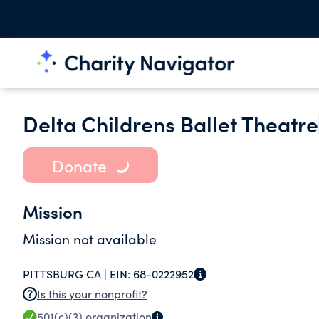
Delta Childrens Ballet Theatre
Donate
Mission
Mission not available
PITTSBURG CA |
EIN:
68-0222952
Is this your nonprofit?
501(c)(3)
organization