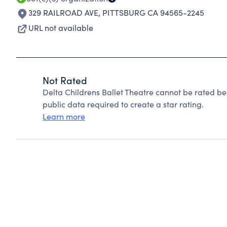
329 RAILROAD AVE
,
PITTSBURG CA 94565-2245
URL not available
Not Rated
Delta Childrens Ballet Theatre cannot be rated b
public data required to create a star rating.
Learn more