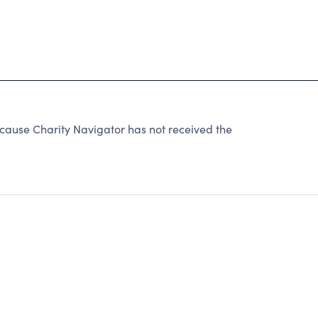
ecause Charity Navigator has not received the