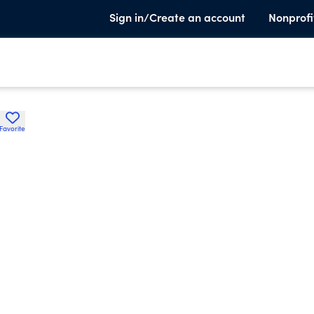
Sign in/Create an account
Nonprofi
Favorite