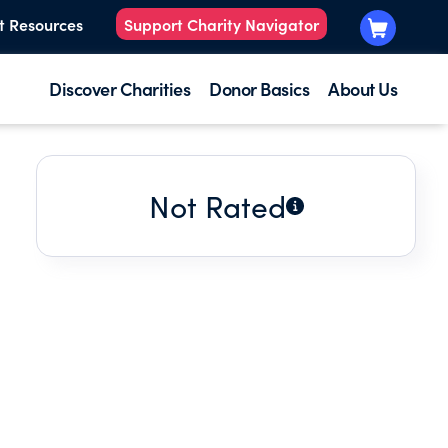
t Resources
Support Charity Navigator
Discover Charities
Donor Basics
About Us
Not Rated