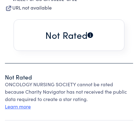
URL not available
Not Rated
Not Rated
ONCOLOGY NURSING SOCIETY cannot be rated
because Charity Navigator has not received the public
data required to create a star rating.
Learn more