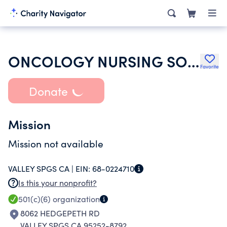
ONCOLOGY NURSING SOCIETY
Favorite
Donate
Mission
Mission not available
VALLEY SPGS CA |
EIN:
68-0224710
Is this your nonprofit?
501(c)(6)
organization
8062 HEDGEPETH RD
VALLEY SPGS CA 95252-8792