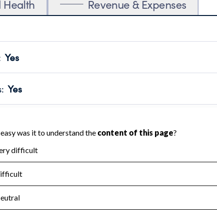
l Health
Revenue & Expenses
:
Yes
motes transparency and provides access to the public.
scal Year 2024.
s
:
Yes
 that no material diversion of assets, the unauthorized redirec
scal Year 2024.
for the handling, backing up, archiving and destruction of do
scal Year 2024.
:
No
ir tax forms on their website.
scal Year 2024.