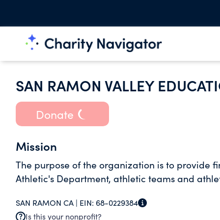
SAN RAMON VALLEY EDUCAT
Donate
Mission
The purpose of the organization is to provide 
Athletic's Department, athletic teams and athlet
SAN RAMON CA |
EIN:
68-0229384
Is this your nonprofit?