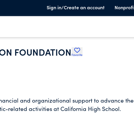
Sign in/Create an account
Nonprofi
ION FOUNDATION
Favorite
financial and organizational support to advance the
ic-related activities at California High School.