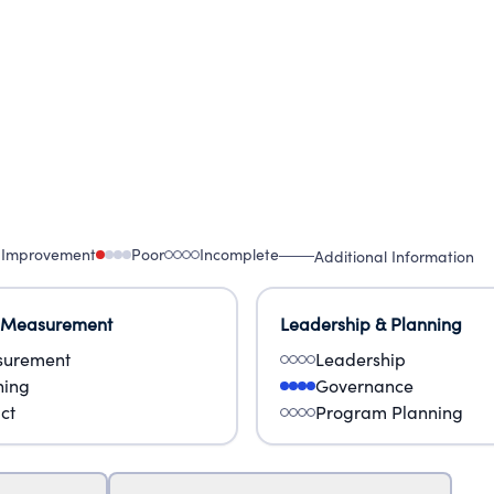
 Improvement
Poor
Incomplete
Additional Information
 Measurement
Leadership & Planning
urement
Leadership
ning
Governance
ct
Program Planning