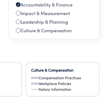
Accountability & Finance
Impact & Measurement
Leadership & Planning
Culture & Compensation
Culture & Compensation
Compensation Practices
Workplace Policies
Salary Information