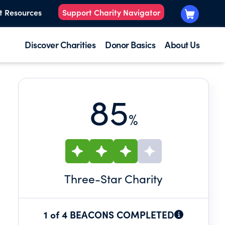
t Resources
Support Charity Navigator
Discover Charities
Donor Basics
About Us
85
%
Three
-Star Charity
1 of 4 BEACONS COMPLETED