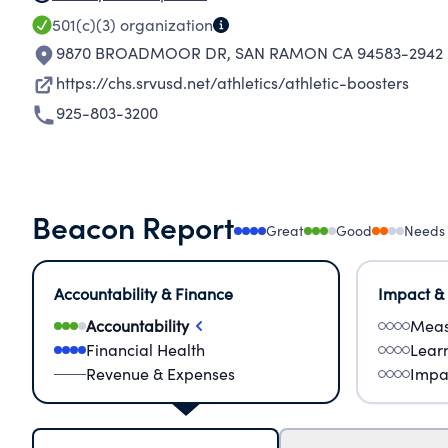
501(c)(3)
organization
9870 BROADMOOR DR
,
SAN RAMON CA 94583-2942
https://chs.srvusd.net/athletics/athletic-boosters
925-803-3200
Beacon Report
Great
Good
Needs
Accountability & Finance
Impact &
Accountability
Meas
Financial Health
Lear
Revenue & Expenses
Impa