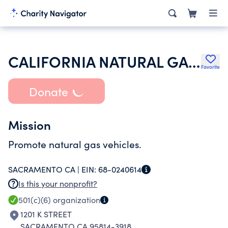
CALIFORNIA NATURAL GAS VEHICLE COALITION
Favorite
Donate
Mission
Promote natural gas vehicles.
SACRAMENTO CA |
EIN:
68-0240614
Is this your nonprofit?
501(c)(6)
organization
1201 K STREET
SACRAMENTO CA 95814-3918