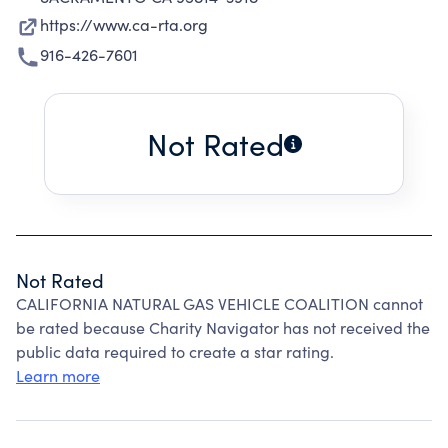
https://www.ca-rta.org
916-426-7601
Not Rated
Not Rated
CALIFORNIA NATURAL GAS VEHICLE COALITION cannot
be rated because Charity Navigator has not received the
public data required to create a star rating.
Learn more