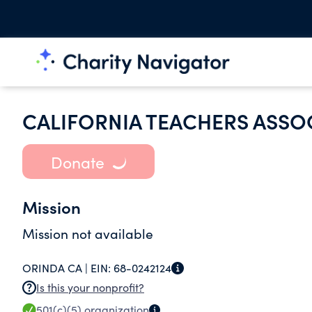
CALIFORNIA TEACHERS ASSO
Donate
Mission
Mission not available
ORINDA CA |
EIN:
68-0242124
Is this your nonprofit?
501(c)(5)
organization