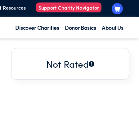
t Resources
Support Charity Navigator
Discover Charities
Donor Basics
About Us
Not Rated