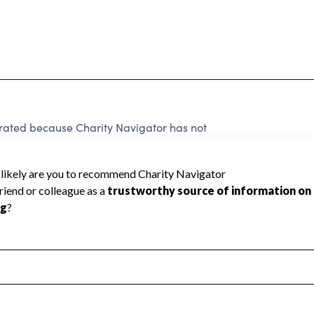
ted because Charity Navigator has not
rating.