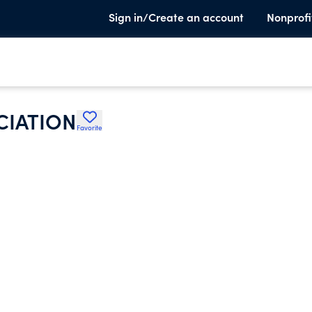
Sign in/Create an account
Nonprofi
CIATION
Favorite