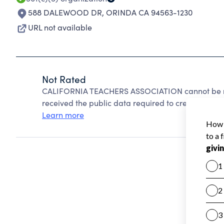
588 DALEWOOD DR
,
ORINDA CA 94563-1230
URL not available
Not Rated
CALIFORNIA TEACHERS ASSOCIATION cannot be ra
received the public data required to create a star 
Learn more