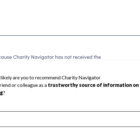
e Charity Navigator has not received the