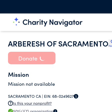
ARBERESH OF SACRAMENTO
Fav
Donate
Mission
Mission not available
SACRAMENTO CA |
EIN:
68-0249627
Is this your nonprofit?
501(c)(7)
organization