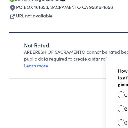
PO BOX 161858
,
SACRAMENTO CA 95816-1858
URL not available
Not Rated
ARBERESH OF SACRAMENTO cannot be rated becaus
public data required to create a star rating.
Learn more