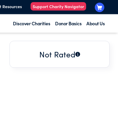
t Resources
Support Charity Navigator
Discover Charities
Donor Basics
About Us
Not Rated