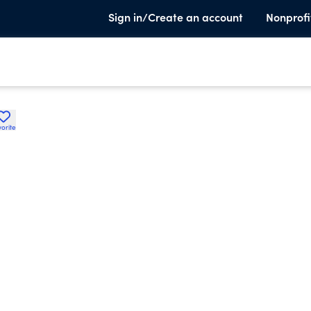
Sign in/Create an account
Nonprofi
orite