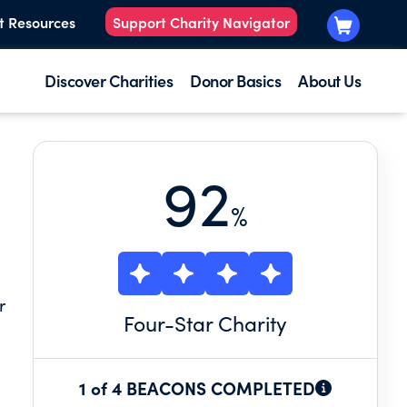
t Resources
Support Charity Navigator
Discover Charities
Donor Basics
About Us
92
%
r
Four
-Star Charity
1 of 4 BEACONS COMPLETED