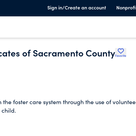
Sign in/Create an account
Nonprofi
cates of Sacramento County
Favorite
n the foster care system through the use of voluntee
child.