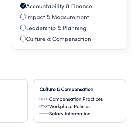
Accountability & Finance
Impact & Measurement
Leadership & Planning
Culture & Compensation
Culture & Compensation
Compensation Practices
Workplace Policies
Salary Information