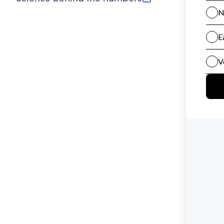
(opens in new tab)