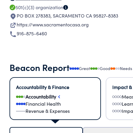
501(c)(3)
organization
PO BOX 278383
,
SACRAMENTO CA 95827-8383
https://www.sacramentocasa.org
916-875-6460
Beacon Report
Great
Good
Needs
Accountability & Finance
Impact &
Accountability
Meas
Financial Health
Lear
Revenue & Expenses
Impa