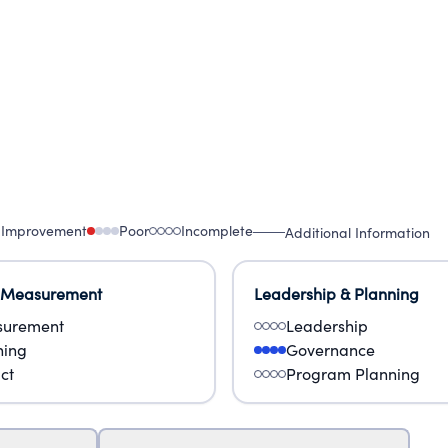
 Improvement
Poor
Incomplete
Additional Information
 Measurement
Leadership & Planning
urement
Leadership
ning
Governance
ct
Program Planning