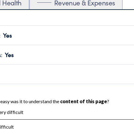
l Health
Revenue & Expenses
:
Yes
motes transparency and provides access to the public.
scal Year 2025.
s
:
Yes
 that no material diversion of assets, the unauthorized redirec
scal Year 2025.
reviewed or audited by an independent accountant to ensure 
scal Year 2025.
for the handling, backing up, archiving and destruction of do
scal Year 2025.
:
No
ir tax forms on their website.
scal Year 2025.