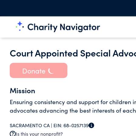
Court Appointed Special Advo
Donate
Mission
Ensuring consistency and support for children i
advocates advancing the best interests of each 
SACRAMENTO CA |
EIN:
68-0257139
Is this your nonprofit?