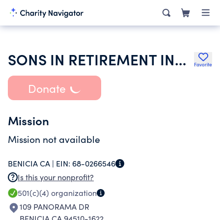
SONS IN RETIREMENT INCORPORATED
Favorite
Donate
Mission
Mission not available
BENICIA CA |
EIN:
68-0266546
Is this your nonprofit?
501(c)(4)
organization
109 PANORAMA DR
BENICIA CA 94510-1622