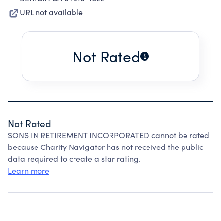
URL not available
Not Rated
Not Rated
SONS IN RETIREMENT INCORPORATED cannot be rated
because Charity Navigator has not received the public
data required to create a star rating.
Learn more