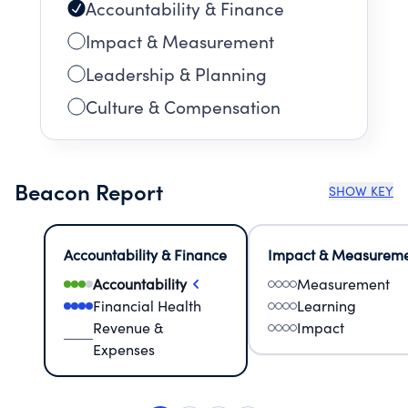
Accountability & Finance
Impact & Measurement
Leadership & Planning
Culture & Compensation
Beacon Report
SHOW KEY
Accountability & Finance
Impact & Measurem
Accountability
Measurement
Financial Health
Learning
Revenue &
Impact
Expenses