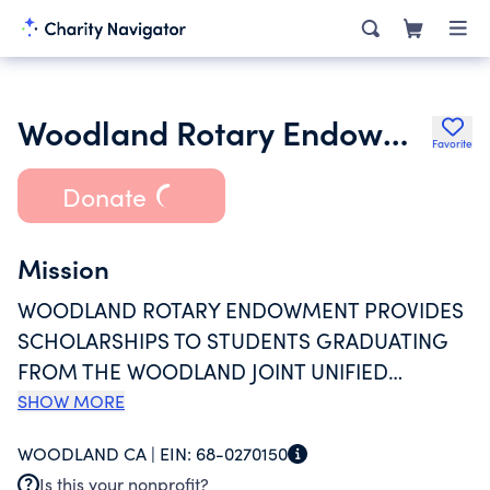
Woodland Rotary Endowment
Favorite
Donate
Mission
WOODLAND ROTARY ENDOWMENT PROVIDES
SCHOLARSHIPS TO STUDENTS GRADUATING
FROM THE WOODLAND JOINT UNIFIED
SCHOOL DISTRICT. ADDITIONALLY THE
SHOW MORE
ENDOWMENT FUNDS COMMUNITY SERVICE
WOODLAND CA |
EIN:
68-0270150
PROJECTS WITHIN WOODLAND AND
Is this your nonprofit?