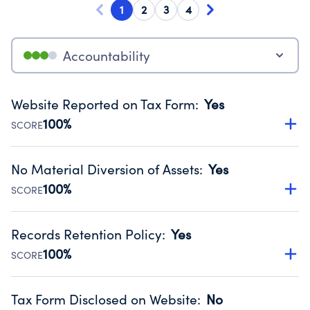
1
2
3
4
Accountability
Website Reported on Tax Form
:
Yes
100%
SCORE
Disclosing the charity’s website promotes transparency
and provides access to the public.
No Material Diversion of Assets
:
Yes
Source:
Public data from IRS Form 990. Fiscal Year 2025.
100%
SCORE
Organizations report 'Yes' to confirm that no material
diversion of assets, the unauthorized redirection of funds,
Records Retention Policy
:
Yes
occurred during their fiscal year.
100%
SCORE
Source:
Public data from IRS Form 990. Fiscal Year 2025.
Has a policy establishing guidelines for the handling,
backing up, archiving and destruction of documents.
Tax Form Disclosed on Website
:
No