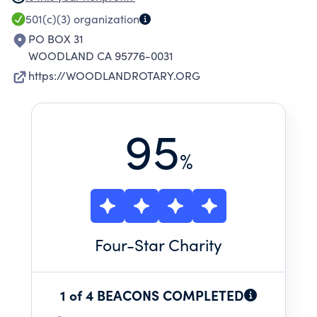
CONTRIBUTES FUNDS TO INTERNATIONAL
501(c)(3)
organization
PROJECTS APPROVED BY THE ROTARY
PO BOX 31
INTERNATIONAL FOUNDATION.
WOODLAND CA 95776-0031
https://WOODLANDROTARY.ORG
95
%
Four
-Star Charity
1 of 4 BEACONS COMPLETED