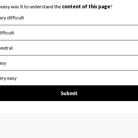
for the handling, backing up, archiving and destruction of do
scal Year 2024.
:
No
ir tax forms on their website.
scal Year 2024.