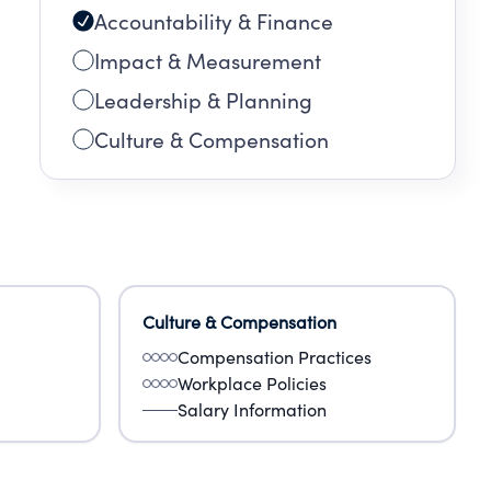
Accountability & Finance
Impact & Measurement
Leadership & Planning
Culture & Compensation
Culture & Compensation
Compensation Practices
Workplace Policies
Salary Information