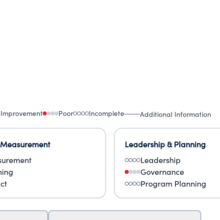
 Improvement
Poor
Incomplete
Additional Information
 Measurement
Leadership & Planning
urement
Leadership
ning
Governance
ct
Program Planning