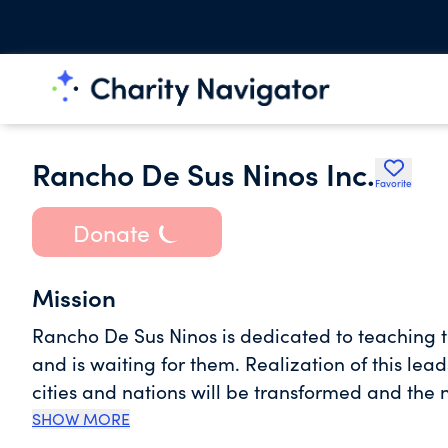
Rancho De Sus Ninos Inc.
Favorite
Donate
Mission
Rancho De Sus Ninos is dedicated to teaching t
and is waiting for them. Realization of this leads
cities and nations will be transformed and the
steadfast in our fight to restore true family, 
SHOW MORE