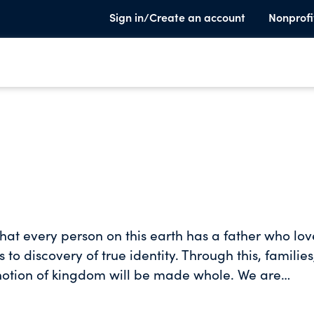
Sign in/Create an account
Nonprofi
hat every person on this earth has a father who lov
 to discovery of true identity. Through this, families
 notion of kingdom will be made whole. We are
which has always been the promise of kingdom.