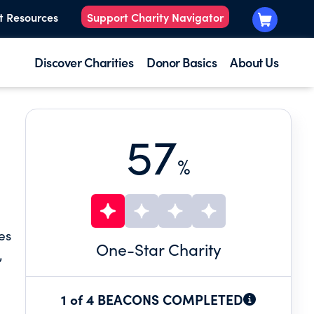
t Resources
Support Charity Navigator
Discover Charities
Donor Basics
About Us
57
%
es
One
-Star Charity
,
1 of 4 BEACONS COMPLETED