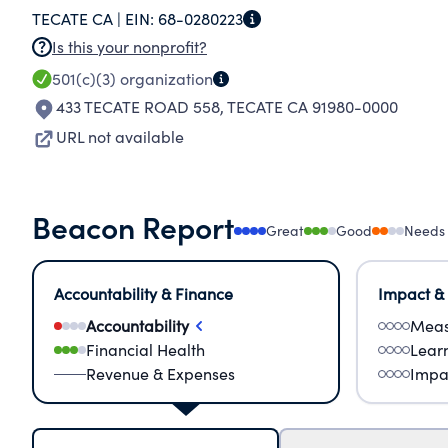
TECATE CA |
EIN:
68-0280223
Is this your nonprofit?
501(c)(3)
organization
433 TECATE ROAD 558
,
TECATE CA 91980-0000
URL not available
Beacon Report
Great
Good
Needs
Accountability & Finance
Impact &
Accountability
Meas
Financial Health
Lear
Revenue & Expenses
Impa