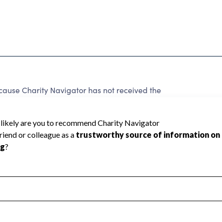
use Charity Navigator has not received the