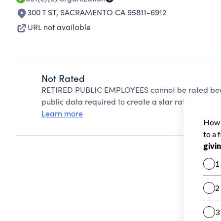
300 T ST
,
SACRAMENTO CA 95811-6912
URL not available
Not Rated
RETIRED PUBLIC EMPLOYEES cannot be rated beca
public data required to create a star rating.
Learn more