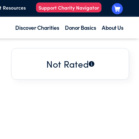
t Resources
Support Charity Navigator
Discover Charities
Donor Basics
About Us
Not Rated