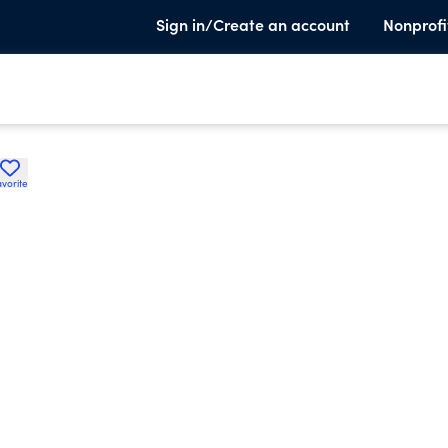
Sign in/Create an account
Nonprofi
avorite