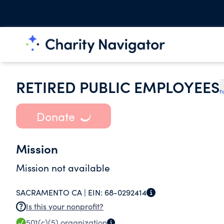
RETIRED PUBLIC EMPLOYEES
F
Donate
Mission
Mission not available
SACRAMENTO CA |
EIN:
68-0292414
Is this your nonprofit?
501(c)(5)
organization