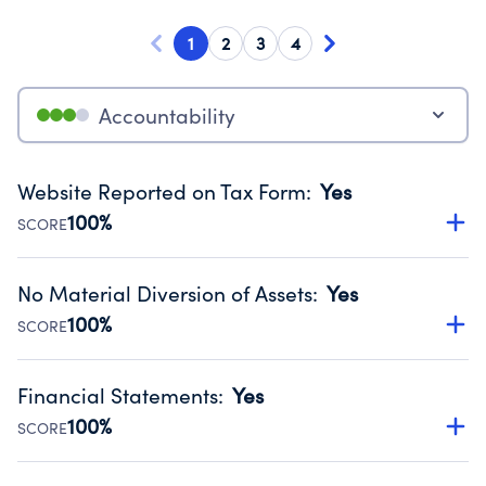
1
2
3
4
Accountability
Website Reported on Tax Form
:
Yes
100%
SCORE
Disclosing the charity’s website promotes transparency
and provides access to the public.
No Material Diversion of Assets
:
Yes
Source:
Public data from IRS Form 990. Fiscal Year 2024.
100%
SCORE
Organizations report 'Yes' to confirm that no material
diversion of assets, the unauthorized redirection of funds,
Financial Statements
:
Yes
occurred during their fiscal year.
100%
SCORE
Source:
Public data from IRS Form 990. Fiscal Year 2024.
Has financial statements audited by an independent
accountant to ensure accuracy.