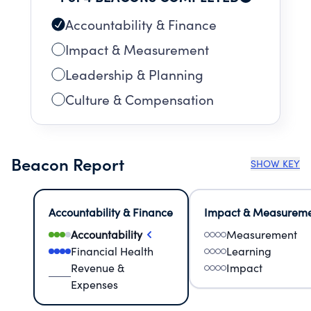
Accountability & Finance
Impact & Measurement
Leadership & Planning
Culture & Compensation
Beacon Report
SHOW KEY
Accountability & Finance
Impact & Measurem
Accountability
Measurement
Financial Health
Learning
Revenue &
Impact
Expenses