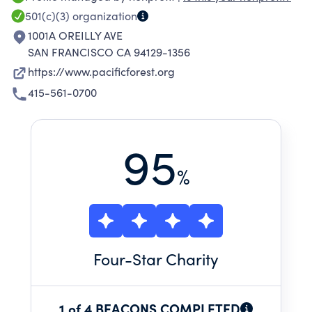
TO SAFEGUARD OUR FORESTS, WHICH ARE
501(c)(3)
organization
ESSENTIAL TO CLIMATE PROTECTION, SAFE
1001A OREILLY AVE
WATER SUPPLIES, WILDLIFE SURVIVAL, AND
SAN FRANCISCO CA 94129-1356
ECONOMIC STABILITY.
https://www.pacificforest.org
415-561-0700
95
%
Four
-Star Charity
1 of 4 BEACONS COMPLETED