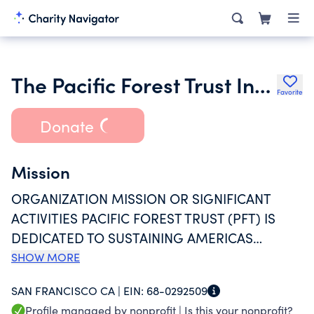
The Pacific Forest Trust Incorporated
Favorite
Donate
Mission
ORGANIZATION MISSION OR SIGNIFICANT
ACTIVITIES PACIFIC FOREST TRUST (PFT) IS
DEDICATED TO SUSTAINING AMERICAS
FORESTS. WE WORK WITH PARTNERS AND
SHOW MORE
STAKEHOLDERS TO DEVELOP INNOVATIVE,
SAN FRANCISCO CA |
EIN:
68-0292509
INCENTIVE-BASED CONSERVATION SOLUTIONS
Profile managed by nonprofit |
Is this your nonprofit?