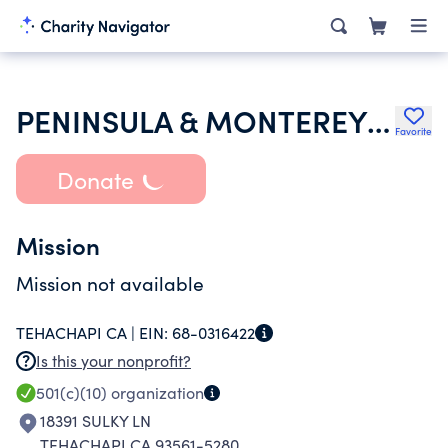
PENINSULA & MONTEREY BAY ASSOC
Favorite
Donate
Mission
Mission not available
TEHACHAPI CA |
EIN:
68-0316422
Is this your nonprofit?
501(c)(10)
organization
18391 SULKY LN
TEHACHAPI CA 93561-5280