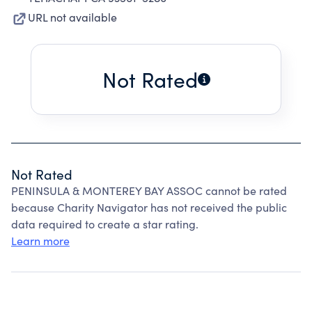
URL not available
Not Rated
Not Rated
PENINSULA & MONTEREY BAY ASSOC cannot be rated
because Charity Navigator has not received the public
data required to create a star rating.
Learn more