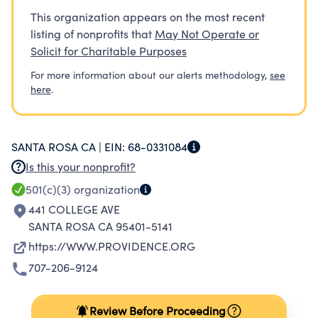
This organization appears on the most recent
listing of nonprofits that
May Not Operate or
Solicit for Charitable Purposes
For more information about our alerts methodology,
see
here
.
SANTA ROSA CA |
EIN:
68-0331084
Is this your nonprofit?
501(c)(3)
organization
441 COLLEGE AVE
SANTA ROSA CA 95401-5141
https://WWW.PROVIDENCE.ORG
707-206-9124
Review Before Proceeding