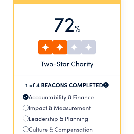
72
%
Two
-Star Charity
1 of 4 BEACONS COMPLETED
Accountability & Finance
Impact & Measurement
Leadership & Planning
Culture & Compensation