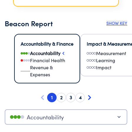
Beacon Report
SHOW KEY
Accountability & Finance
Impact & Measurem
Accountability
Measurement
Financial Health
Learning
Revenue &
Impact
Expenses
1
2
3
4
Accountability