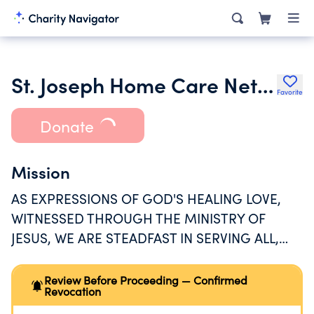
St. Joseph Home Care Network
Favorite
Donate
Mission
AS EXPRESSIONS OF GOD'S HEALING LOVE,
WITNESSED THROUGH THE MINISTRY OF
JESUS, WE ARE STEADFAST IN SERVING ALL,
ESPECIALLY THOSE WHO ARE POOR AND
VULNERABLE.
Review Before Proceeding — Confirmed
Revocation