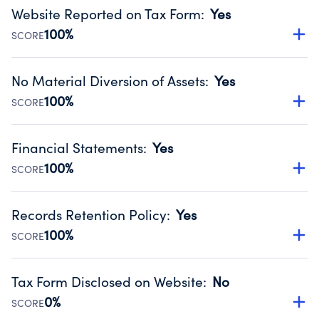
Website Reported on Tax Form
:
Yes
100%
SCORE
Disclosing the charity’s website promotes transparency
and provides access to the public.
No Material Diversion of Assets
:
Yes
Source:
Public data from IRS Form 990. Fiscal Year 2024.
100%
SCORE
Organizations report 'Yes' to confirm that no material
diversion of assets, the unauthorized redirection of funds,
Financial Statements
:
Yes
occurred during their fiscal year.
100%
SCORE
Source:
Public data from IRS Form 990. Fiscal Year 2024.
Has financial statements audited by an independent
accountant to ensure accuracy.
Records Retention Policy
:
Yes
Source:
Public data from IRS Form 990. Fiscal Year 2024.
100%
SCORE
Has a policy establishing guidelines for the handling,
backing up, archiving and destruction of documents.
Tax Form Disclosed on Website
:
No
Source:
Public data from IRS Form 990. Fiscal Year 2024.
0%
SCORE