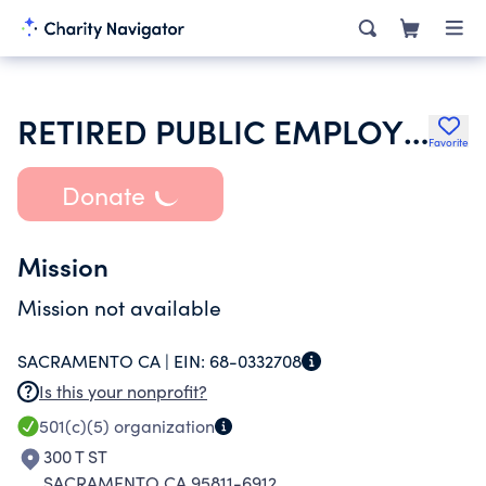
RETIRED PUBLIC EMPLOYEES
Favorite
Donate
Mission
Mission not available
SACRAMENTO CA |
EIN:
68-0332708
Is this your nonprofit?
501(c)(5)
organization
300 T ST
SACRAMENTO CA 95811-6912