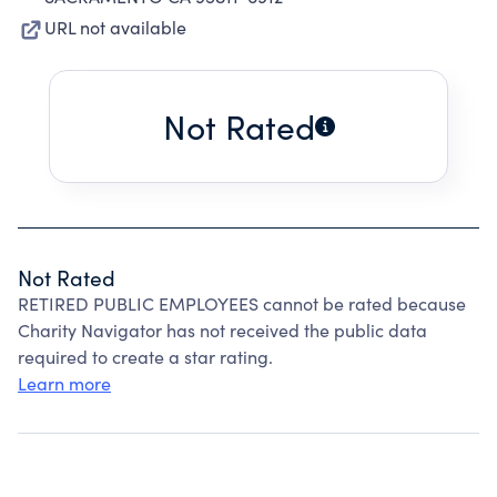
URL not available
Not Rated
Not Rated
RETIRED PUBLIC EMPLOYEES cannot be rated because
Charity Navigator has not received the public data
required to create a star rating.
Learn more