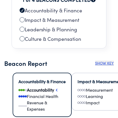
Accountability & Finance
Impact & Measurement
Leadership & Planning
Culture & Compensation
Beacon Report
SHOW KEY
Accountability & Finance
Impact & Measurem
Accountability
Measurement
Financial Health
Learning
Revenue &
Impact
Expenses