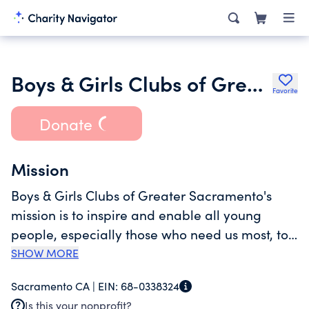
Boys & Girls Clubs of Greater Sacramento
Favorite
Donate
Mission
Boys & Girls Clubs of Greater Sacramento's
mission is to inspire and enable all young
people, especially those who need us most, to
reach their full potential as productive, caring,
SHOW MORE
responsible citizens. <br><br>The Club has
Sacramento CA |
EIN:
68-0338324
been a leading provider of youth development
Is this your nonprofit?