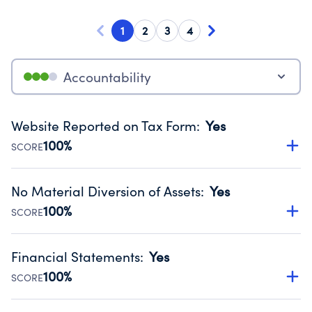
1
2
3
4
Accountability
Website Reported on Tax Form
:
Yes
100%
SCORE
Disclosing the charity’s website promotes transparency
and provides access to the public.
No Material Diversion of Assets
:
Yes
Source:
Public data from IRS Form 990. Fiscal Year 2024.
100%
SCORE
Organizations report 'Yes' to confirm that no material
diversion of assets, the unauthorized redirection of funds,
Financial Statements
:
Yes
occurred during their fiscal year.
100%
SCORE
Source:
Public data from IRS Form 990. Fiscal Year 2024.
Has financial statements audited by an independent