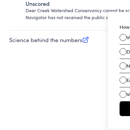
Unscored
Deer Creek Watershed Conservancy cannot be sco
Navigator has not received the public data requir
Science behind the numbers
(opens in new tab)