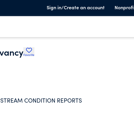
Sign in/Create an account
Nonprofi
rvancy
Favorite
P STREAM CONDITION REPORTS