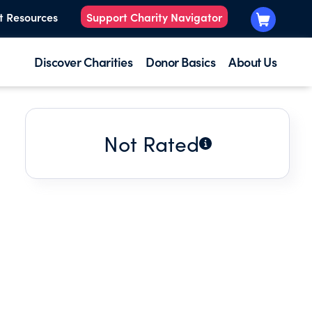
t Resources
Support Charity Navigator
Discover Charities
Donor Basics
About Us
Not Rated