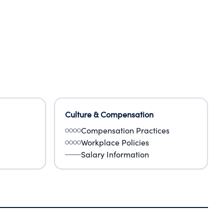
Culture & Compensation
Compensation Practices
Workplace Policies
Salary Information