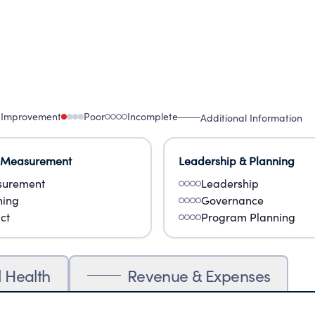
 Improvement
Poor
Incomplete
Additional Information
 Measurement
Leadership & Planning
urement
Leadership
ning
Governance
ct
Program Planning
l Health
Revenue & Expenses