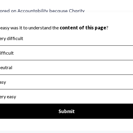
red on Accountability because Charity
ed to evaluate this area.