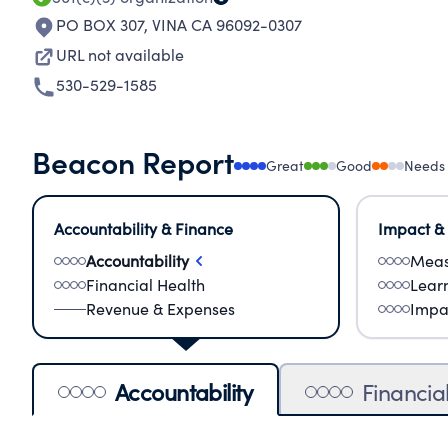
PO BOX 307
,
VINA CA 96092-0307
URL not available
530-529-1585
Beacon Report
Great
Good
Needs
Accountability & Finance
Impact &
Accountability
Meas
Financial Health
Lear
Revenue & Expenses
Impa
Accountability
Financia