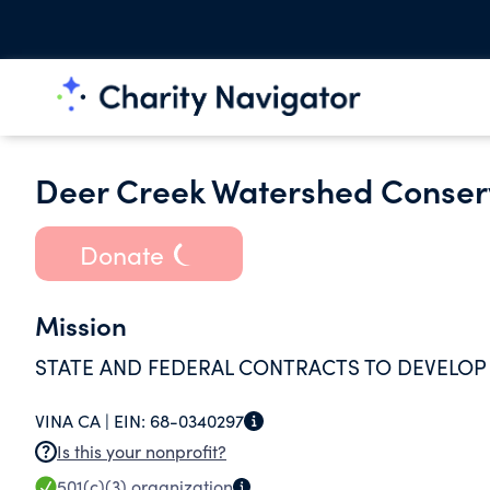
Deer Creek Watershed Conse
Donate
Mission
STATE AND FEDERAL CONTRACTS TO DEVELO
VINA CA |
EIN:
68-0340297
Is this your nonprofit?
501(c)(3)
organization