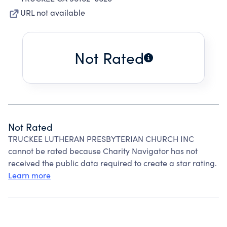
URL not available
Not Rated
Not Rated
TRUCKEE LUTHERAN PRESBYTERIAN CHURCH INC
cannot be rated because Charity Navigator has not
received the public data required to create a star rating.
Learn more