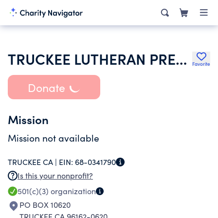
TRUCKEE LUTHERAN PRESBYTERIAN CHURCH INC
Favorite
Donate
Mission
Mission not available
TRUCKEE CA |
EIN:
68-0341790
Is this your nonprofit?
501(c)(3)
organization
PO BOX 10620
TRUCKEE CA 96162-0620