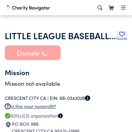
LITTLE LEAGUE BASEBALL INC
Favorite
Donate
Mission
Mission not available
CRESCENT CITY CA |
EIN:
68-0342026
Is this your nonprofit?
501(c)(3)
organization
PO BOX 986
CRESCENT CITY CA 95531-0986