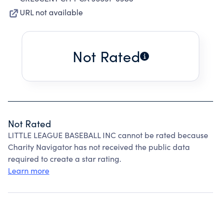
URL not available
Not Rated
Not Rated
LITTLE LEAGUE BASEBALL INC cannot be rated because
Charity Navigator has not received the public data
required to create a star rating.
Learn more