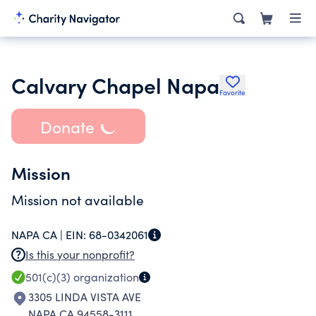
Calvary Chapel Napa
Favorite
Donate
Mission
Mission not available
NAPA CA |
EIN:
68-0342061
Is this your nonprofit?
501(c)(3)
organization
3305 LINDA VISTA AVE
NAPA CA 94558-3111