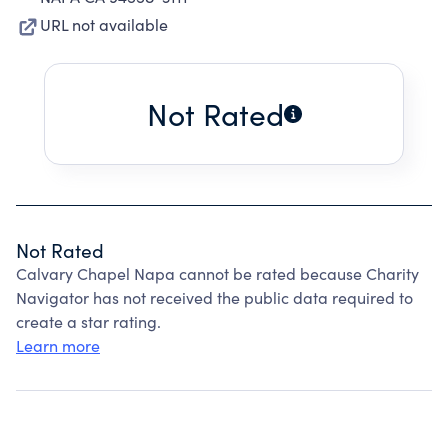
URL not available
Not Rated
Not Rated
Calvary Chapel Napa cannot be rated because Charity
Navigator has not received the public data required to
create a star rating.
Learn more