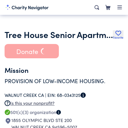
Tree House Senior Apartments Inc.
Favorite
Donate
Mission
PROVISION OF LOW-INCOME HOUSING.
WALNUT CREEK CA |
EIN:
68-0343125
Is this your nonprofit?
501(c)(3)
organization
1855 OLYMPIC BLVD STE 200
WALNUT CREEK CA 94596-5007