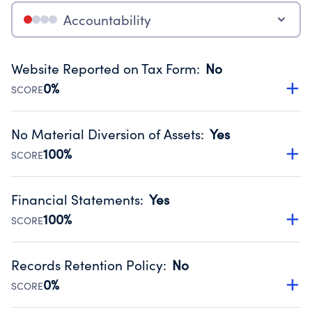
Accountability
Website Reported on Tax Form
:
No
0%
SCORE
Disclosing the charity’s website promotes transparency
and provides access to the public.
No Material Diversion of Assets
:
Yes
Source:
Public data from IRS Form 990. Fiscal Year 2025.
100%
SCORE
Organizations report 'Yes' to confirm that no material
diversion of assets, the unauthorized redirection of funds,
Financial Statements
:
Yes
occurred during their fiscal year.
100%
SCORE
Source:
Public data from IRS Form 990. Fiscal Year 2025.
Has financial statements compiled, reviewed or audited
by an independent accountant to ensure accuracy.
Records Retention Policy
:
No
Source:
Public data from IRS Form 990. Fiscal Year 2025.
0%
SCORE
Has a policy establishing guidelines for the handling,