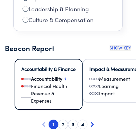
Leadership & Planning
Culture & Compensation
Beacon Report
SHOW KEY
Accountability & Finance
Impact & Measurem
Accountability
Measurement
Financial Health
Learning
Revenue &
Impact
Expenses
1
2
3
4