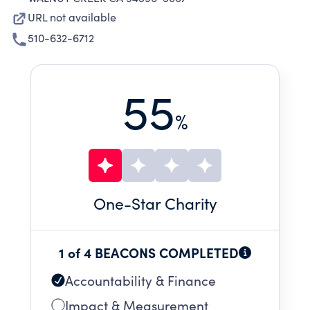
URL not available
510-632-6712
55
%
One
-Star Charity
1 of 4 BEACONS COMPLETED
Accountability & Finance
Impact & Measurement