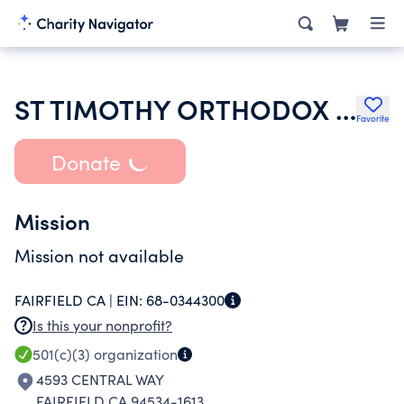
ST TIMOTHY ORTHODOX CHURCH
Favorite
Donate
Mission
Mission not available
FAIRFIELD CA |
EIN:
68-0344300
Is this your nonprofit?
501(c)(3)
organization
4593 CENTRAL WAY
FAIRFIELD CA 94534-1613