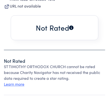
URL not available
Not Rated
Not Rated
ST TIMOTHY ORTHODOX CHURCH cannot be rated
because Charity Navigator has not received the public
data required to create a star rating.
Learn more