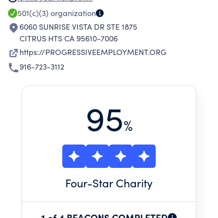
THEIR COMMUNITY. SERVICES ARE BASED ON
501(c)(3)
organization
THE PHILOSOPHY THAT ALL PEOPLE HAVE A
6060 SUNRISE VISTA DR STE 1875
RIGHT AND RESPONSIBILITY TO BE
CITRUS HTS CA 95610-7006
CONTRIBUTING MEMBERS OF THEIR
https://PROGRESSIVEEMPLOYMENT.ORG
COMMUNITY.
916-723-3112
95
%
Four
-Star Charity
1 of 4 BEACONS COMPLETED