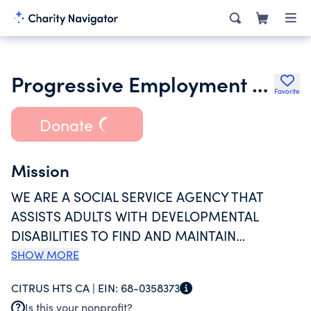
Progressive Employment Concepts Inc.
Favorite
Donate
Mission
WE ARE A SOCIAL SERVICE AGENCY THAT
ASSISTS ADULTS WITH DEVELOPMENTAL
DISABILITIES TO FIND AND MAINTAIN
EMPLOYMENT, START AND RUN THEIR OWN
SHOW MORE
MICRO-ENTERPRISES, VOLUNTEER, ATTEND
CITRUS HTS CA |
EIN:
68-0358373
POST SECONDARY EDUCATION AND ACCESS
Is this your nonprofit?