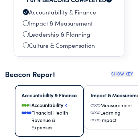
Accountability & Finance
Impact & Measurement
Leadership & Planning
Culture & Compensation
Beacon Report
SHOW KEY
Accountability & Finance
Impact & Measurem
Accountability
Measurement
Financial Health
Learning
Revenue &
Impact
Expenses