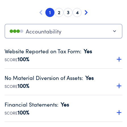
1
2
3
4
Accountability
Website Reported on Tax Form
:
Yes
100%
SCORE
Disclosing the charity’s website promotes transparency
and provides access to the public.
No Material Diversion of Assets
:
Yes
Source:
Public data from IRS Form 990. Fiscal Year 2024.
100%
SCORE
Organizations report 'Yes' to confirm that no material
diversion of assets, the unauthorized redirection of funds,
Financial Statements
:
Yes
occurred during their fiscal year.
100%
SCORE
Source:
Public data from IRS Form 990. Fiscal Year 2024.
Has financial statements audited by an independent