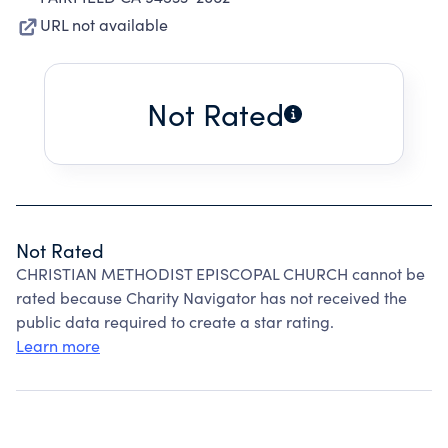
URL not available
Not Rated
Not Rated
CHRISTIAN METHODIST EPISCOPAL CHURCH cannot be
rated because Charity Navigator has not received the
public data required to create a star rating.
Learn more