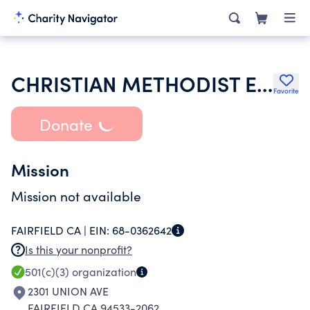
CHRISTIAN METHODIST EPISCOPAL CHURCH
Favorite
Donate
Mission
Mission not available
FAIRFIELD CA |
EIN:
68-0362642
Is this your nonprofit?
501(c)(3)
organization
2301 UNION AVE
FAIRFIELD CA 94533-2062