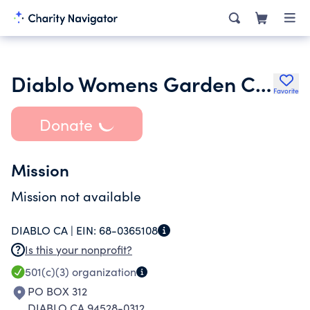
Diablo Womens Garden Club
Favorite
Donate
Mission
Mission not available
DIABLO CA |
EIN:
68-0365108
Is this your nonprofit?
501(c)(3)
organization
PO BOX 312
DIABLO CA 94528-0312