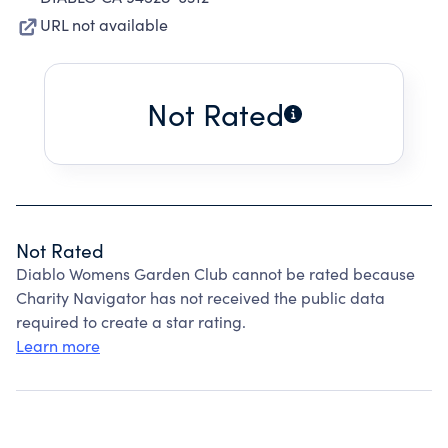
URL not available
Not Rated
Not Rated
Diablo Womens Garden Club cannot be rated because
Charity Navigator has not received the public data
required to create a star rating.
Learn more