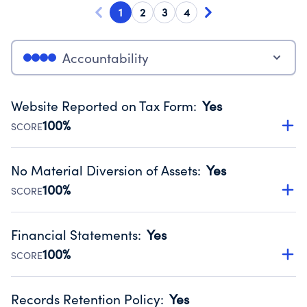
1
2
3
4
Accountability
Website Reported on Tax Form
:
Yes
100%
SCORE
Disclosing the charity’s website promotes transparency
and provides access to the public.
No Material Diversion of Assets
:
Yes
Source:
Public data from IRS Form 990. Fiscal Year 2024.
100%
SCORE
Organizations report 'Yes' to confirm that no material
diversion of assets, the unauthorized redirection of funds,
Financial Statements
:
Yes
occurred during their fiscal year.
100%
SCORE
Source:
Public data from IRS Form 990. Fiscal Year 2024.
Has financial statements compiled, reviewed or audited
by an independent accountant to ensure accuracy.
Records Retention Policy
:
Yes