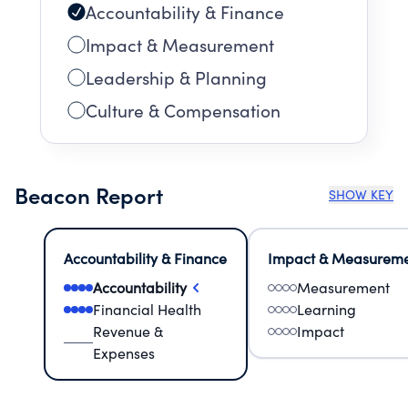
Accountability & Finance
Impact & Measurement
Leadership & Planning
Culture & Compensation
Beacon Report
SHOW KEY
Accountability & Finance
Impact & Measurem
Accountability
Measurement
Financial Health
Learning
Revenue &
Impact
Expenses