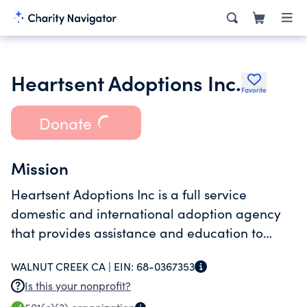
Heartsent Adoptions Inc.
Favorite
Donate
Mission
Heartsent Adoptions Inc is a full service
domestic and international adoption agency
that provides assistance and education to
adopting parents and families.
WALNUT CREEK CA |
EIN:
68-0367353
Is this your nonprofit?