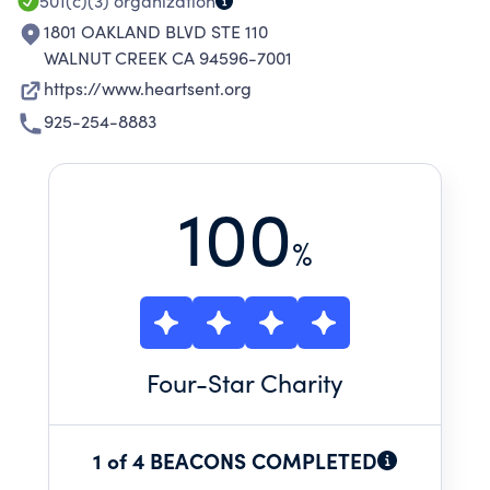
501(c)(3)
organization
1801 OAKLAND BLVD STE 110
WALNUT CREEK CA 94596-7001
https://www.heartsent.org
925-254-8883
100
%
Four
-Star Charity
1 of 4 BEACONS COMPLETED